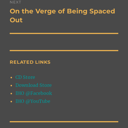
NEXT
navigation
On the Verge of Being Spaced
Next
post:
Out
RELATED LINKS
CD Store
Download Store
IHO @Facebook
IHO @YouTube