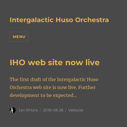
Intergalactic Huso Orchestra
MENU
IHO web site now live
The first draft of the Intergalactic Huso
Orchestra web site is now live. Further
development to be expected…
Author
Posted
Categories
Jari Riitala
2018-08-28
Website
on