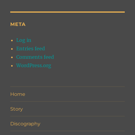
META
Log in
Entries feed
Comments feed
WordPress.org
Home
Story
Discography