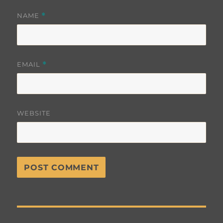
NAME
*
EMAIL
*
WEBSITE
Post