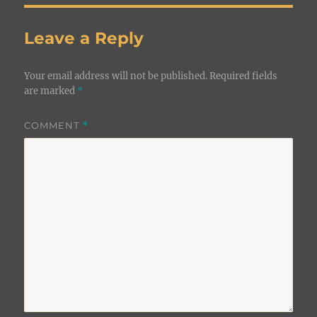
Leave a Reply
Your email address will not be published.
Required fields
are marked
*
COMMENT
*