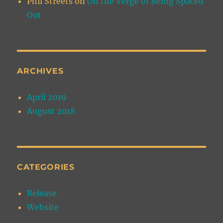
Phil Streets
on
On the Verge of Being Spaced
Out
ARCHIVES
April 2019
August 2018
CATEGORIES
Release
Website