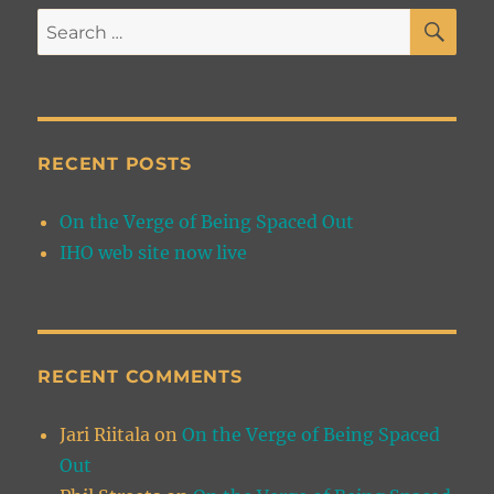
SE
Search
for:
RECENT POSTS
On the Verge of Being Spaced Out
IHO web site now live
RECENT COMMENTS
Jari Riitala
on
On the Verge of Being Spaced
Out