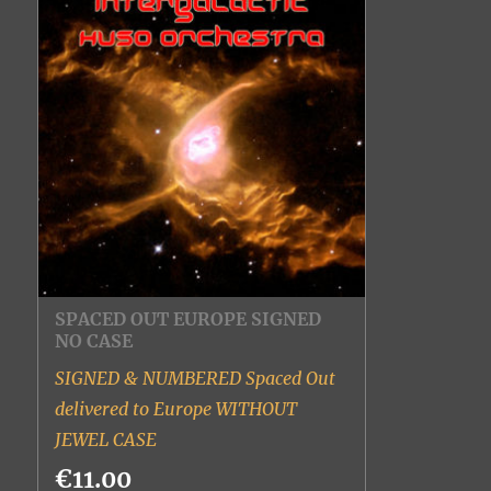
SPACED OUT EUROPE SIGNED
NO CASE
SIGNED & NUMBERED Spaced Out
delivered to Europe WITHOUT
JEWEL CASE
€11.00