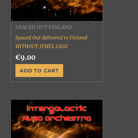
SPACED OUT FINLAND
Spaced Out delivered to Finland
WITHOUT JEWEL CASE
€9.00