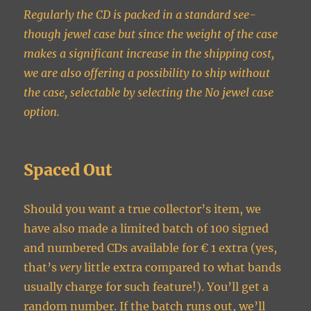
Regularly the CD is packed in a standard see-
though jewel case but since the weight of the case
makes a significant increase in the shipping cost,
we are also offering a possibility to ship without
the case, selectable by selecting the No jewel case
option.
Spaced Out
Should you want a true collector’s item, we
have also made a limited batch of 100 signed
and numbered CDs available for € 1 extra (yes,
that’s
very
little extra compared to what bands
usually charge for such feature!). You’ll get a
random number. If the batch runs out, we’ll