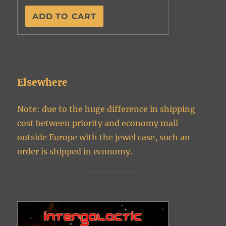
Elsewhere
Note: due to the huge difference in shipping
cost between priority and economy mail
outside Europe with the jewel case, such an
order is shipped in economy.