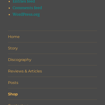
Entries feed
Comments feed
WordPress.org
Home
Story
Discography
Reviews & Articles
Posts
Shop