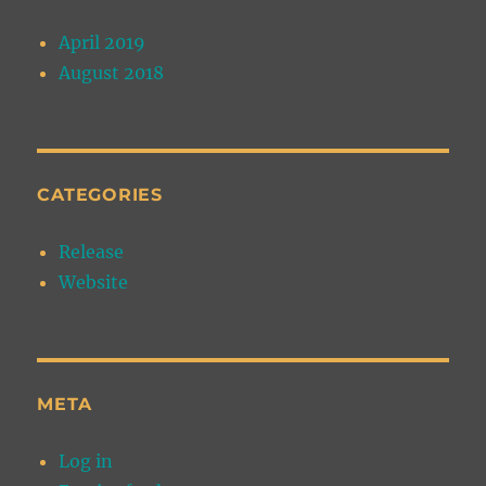
April 2019
August 2018
CATEGORIES
Release
Website
META
Log in