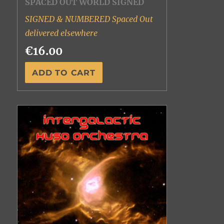
SPACED OUT WORLD SIGNED
SIGNED & NUMBERED Spaced Out
delivered elsewhere
€16.00