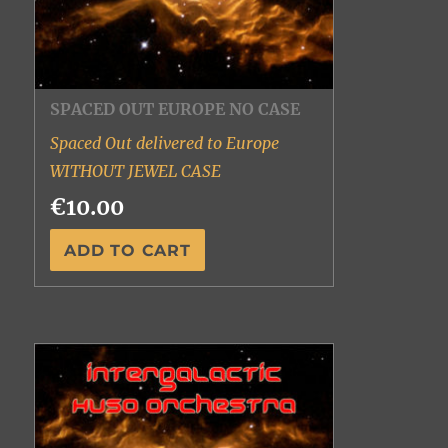
SPACED OUT EUROPE NO CASE
Spaced Out delivered to Europe
WITHOUT JEWEL CASE
€10.00