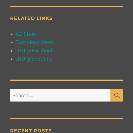
RELATED LINKS
CD Store
Download Store
IHO @Facebook
IHO @YouTube
SE
Search
for:
RECENT POSTS