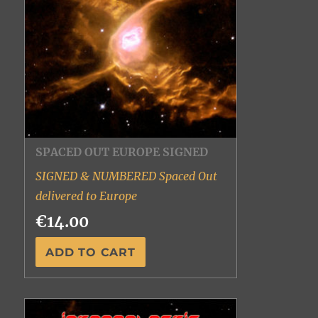
SPACED OUT EUROPE SIGNED
SIGNED & NUMBERED Spaced Out
delivered to Europe
€14.00