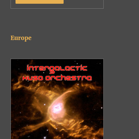
Europe