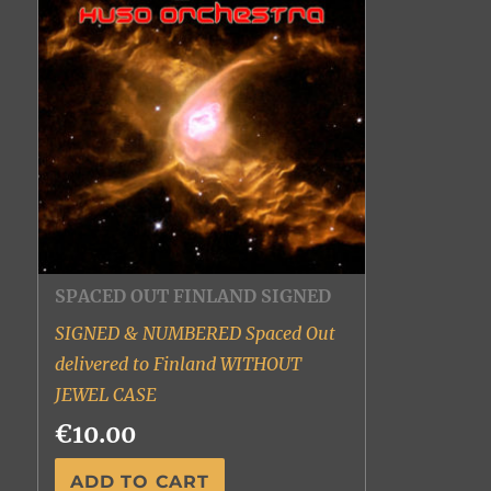
SPACED OUT FINLAND SIGNED
SIGNED & NUMBERED Spaced Out
delivered to Finland WITHOUT
JEWEL CASE
€10.00