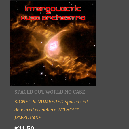
SPACED OUT WORLD NO CASE
SIGNED & NUMBERED Spaced Out
delivered elsewhere WITHOUT
JEWEL CASE
€11.50