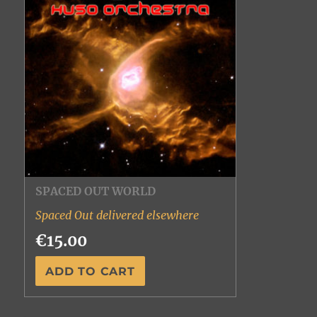
SPACED OUT WORLD
Spaced Out delivered elsewhere
€15.00