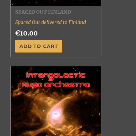
SPACED OUT FINLAND
Spaced Out delivered to Finland
€10.00