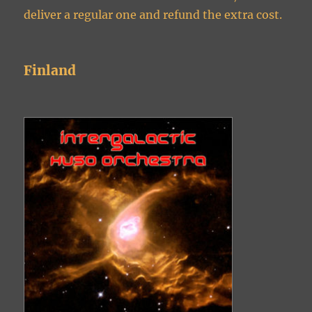
deliver a regular one and refund the extra cost.
Finland