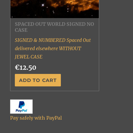
SPACED OUT WORLD SIGNED NO
CASE
SIGNED & NUMBERED Spaced Out
delivered elsewhere WITHOUT
JEWEL CASE
€12.50
Pay safely with PayPal