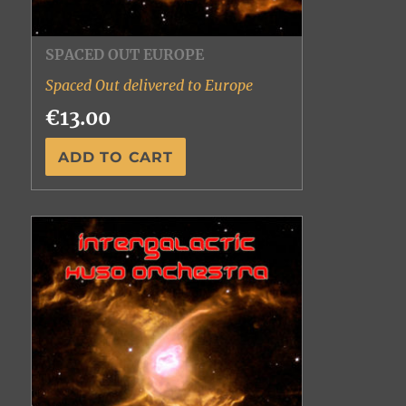
SPACED OUT EUROPE
Spaced Out delivered to Europe
€13.00