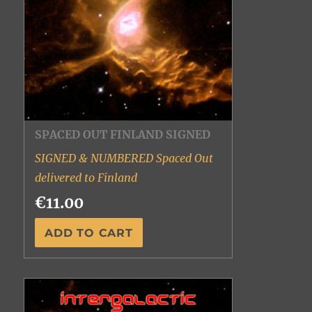
SPACED OUT FINLAND SIGNED
SIGNED & NUMBERED Spaced Out
delivered to Finland
€11.00