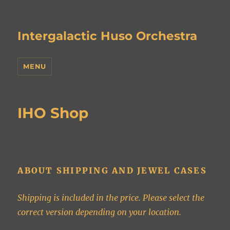
Intergalactic Huso Orchestra
MENU
IHO Shop
ABOUT SHIPPING AND JEWEL CASES
Shipping is included in the price. Please select the
correct version depending on your location.