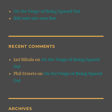
On the Verge of Being Spaced Out
IHO web site now live
RECENT COMMENTS
Jari Riitala
on
On the Verge of Being Spaced
Out
Phil Streets
on
On the Verge of Being Spaced
Out
ARCHIVES