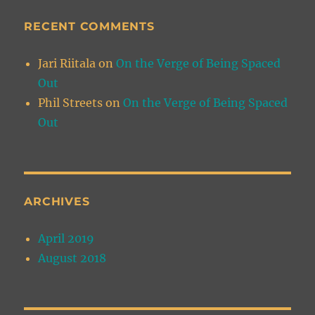
RECENT COMMENTS
Jari Riitala
on
On the Verge of Being Spaced
Out
Phil Streets
on
On the Verge of Being Spaced
Out
ARCHIVES
April 2019
August 2018