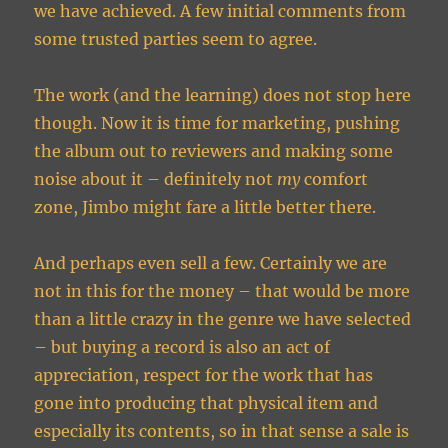
we have achieved. A few initial comments from
some trusted parties seem to agree.
The work (and the learning) does not stop here
though. Now it is time for marketing, pushing
the album out to reviewers and making some
noise about it – definitely not
my
comfort
zone, Jimbo might fare a little better there.
And perhaps even sell a few. Certainly we are
not in this for the money – that would be more
than a little crazy in the genre we have selected
– but buying a record is also an act of
appreciation, respect for the work that has
gone into producing that physical item and
especially its contents, so in that sense a sale is