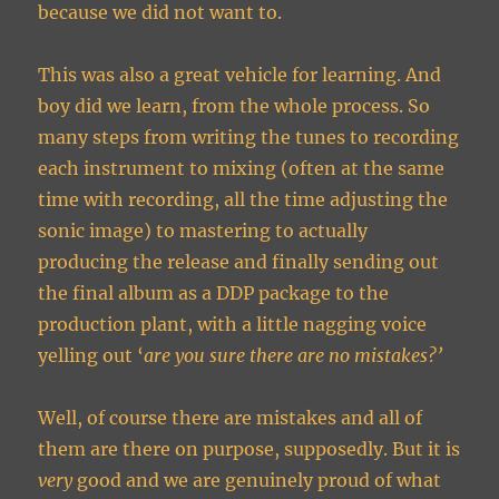
because we did not want to.
This was also a great vehicle for learning. And
boy did we learn, from the whole process. So
many steps from writing the tunes to recording
each instrument to mixing (often at the same
time with recording, all the time adjusting the
sonic image) to mastering to actually
producing the release and finally sending out
the final album as a DDP package to the
production plant, with a little nagging voice
yelling out ‘
are you sure there are no mistakes?’
Well, of course there are mistakes and all of
them are there on purpose, supposedly. But it is
very
good and we are genuinely proud of what