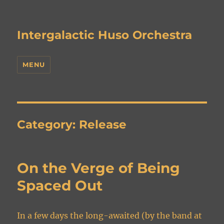
Intergalactic Huso Orchestra
MENU
Category:
Release
On the Verge of Being
Spaced Out
In a few days the long-awaited (by the band at