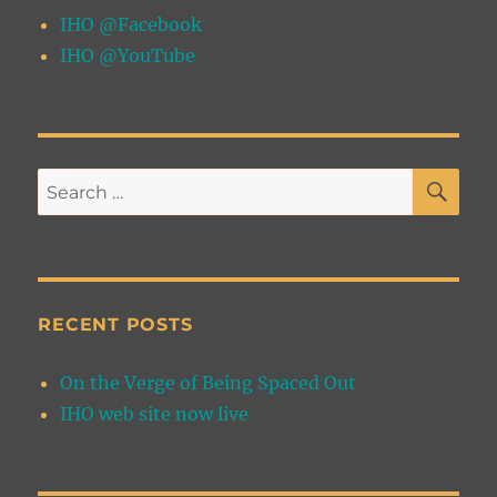
IHO @Facebook
IHO @YouTube
SE
Search
for:
RECENT POSTS
On the Verge of Being Spaced Out
IHO web site now live