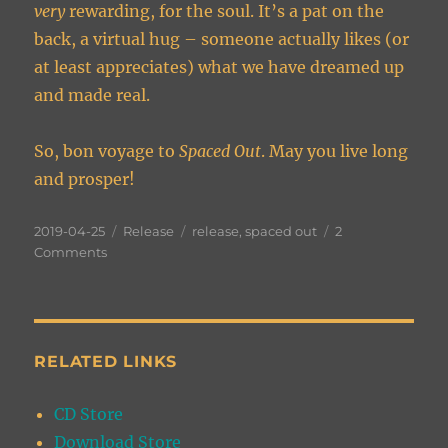
very
rewarding, for the soul. It’s a pat on the
back, a virtual hug – someone actually likes (or
at least appreciates) what we have dreamed up
and made real.
So, bon voyage to
Spaced Out
. May you live long
and prosper!
Posted
Categories
Tags
2019-04-25
Release
release
,
spaced out
2
on
on
Comments
On
the
Verge
of
Being
RELATED LINKS
Spaced
Out
CD Store
Download Store