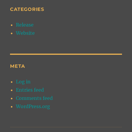
CATEGORIES
Release
Website
META
Log in
Entries feed
Comments feed
WordPress.org