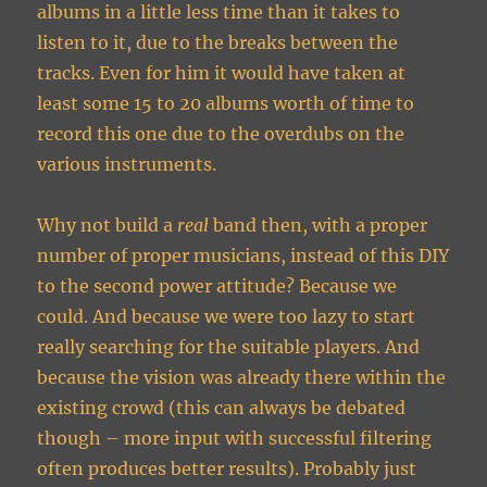
albums in a little less time than it takes to
listen to it, due to the breaks between the
tracks. Even for him it would have taken at
least some 15 to 20 albums worth of time to
record this one due to the overdubs on the
various instruments.
Why not build a
real
band then, with a proper
number of proper musicians, instead of this DIY
to the second power attitude? Because we
could. And because we were too lazy to start
really searching for the suitable players. And
because the vision was already there within the
existing crowd (this can always be debated
though – more input with successful filtering
often produces better results). Probably just