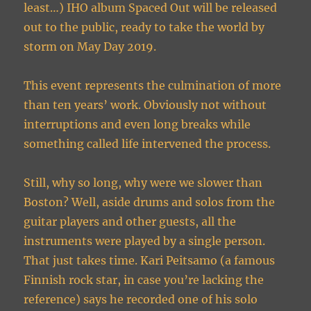
least…) IHO album Spaced Out will be released
out to the public, ready to take the world by
storm on May Day 2019.
This event represents the culmination of more
than ten years’ work. Obviously not without
interruptions and even long breaks while
something called life intervened the process.
Still, why so long, why were we slower than
Boston? Well, aside drums and solos from the
guitar players and other guests, all the
instruments were played by a single person.
That just takes time. Kari Peitsamo (a famous
Finnish rock star, in case you’re lacking the
reference) says he recorded one of his solo